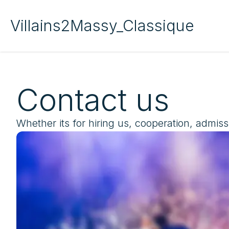
Villains2Massy_Classique
Contact us
Whether its for hiring us, cooperation, admiss