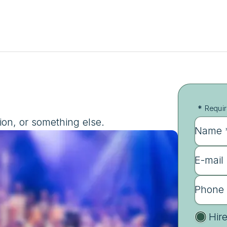
*
Requir
ion, or something else.
Name 
E-mail
Phone
Hir