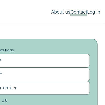
About us
Contact
Log in
ed fields
*
 *
 number
e us