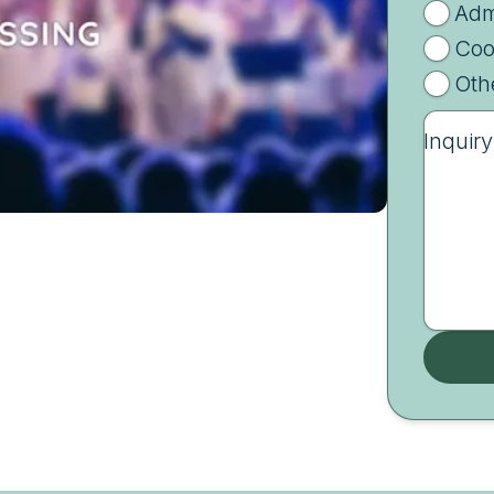
Adm
Coo
Oth
Inquiry