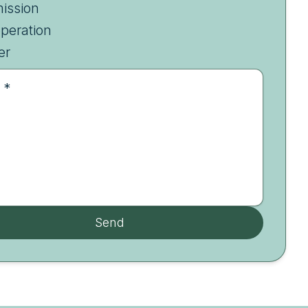
ission
peration
er
 *
Send