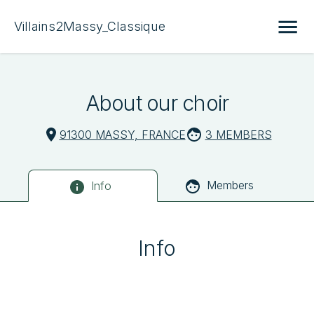
Villains2Massy_Classique
About our choir
91300 MASSY, FRANCE
3 MEMBERS
Members
Info
Info