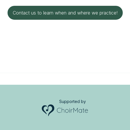
Contact us to learn when and where we practice!
Supported by