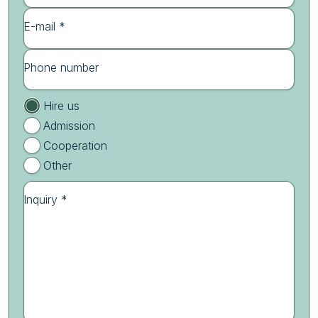
E-mail *
Phone number
Hire us
Admission
Cooperation
Other
Inquiry *