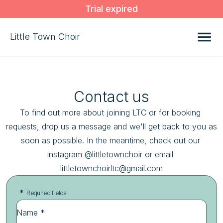
Trial expired
Little Town Choir
Contact us
To find out more about joining LTC or for booking 
requests, drop us a message and we'll get back to you as 
soon as possible. In the meantime, check out our 
instagram @littletownchoir or email 
littletownchoirltc@gmail.com
*
Required fields
Name *