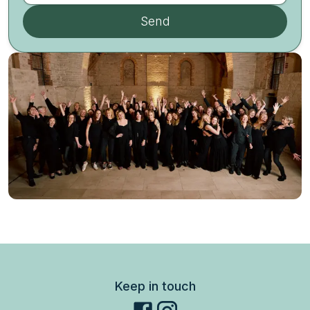
Send
Keep in touch