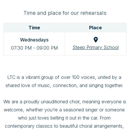
Time and place for our rehearsals
Time
Place
Wednesdays
Steep Primary School
07:30 PM
-
09:00 PM
LTC is a vibrant group of over 100 voices, united by a 
shared love of music, connection, and singing together. 

We are a proudly unauditioned choir, meaning everyone is 
welcome, whether you’re a seasoned singer or someone 
who just loves belting it out in the car. From 
contemporary classics to beautiful choral arrangements, 