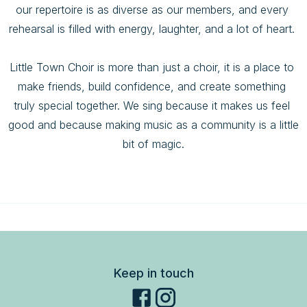
our repertoire is as diverse as our members, and every 
rehearsal is filled with energy, laughter, and a lot of heart. 

Little Town Choir is more than just a choir, it is a place to 
make friends, build confidence, and create something 
truly special together. We sing because it makes us feel 
good and because making music as a community is a little 
bit of magic.
Keep in touch