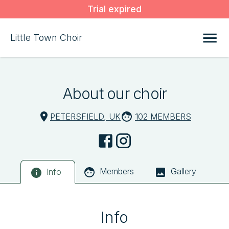
Trial expired
Little Town Choir
About our choir
PETERSFIELD, UK
102 MEMBERS
Members
Gallery
Info
Info