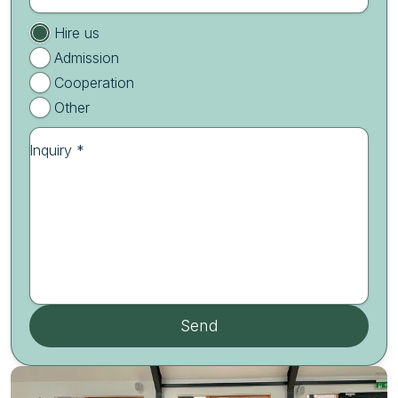
Hire us
Admission
Cooperation
Other
Inquiry *
Send