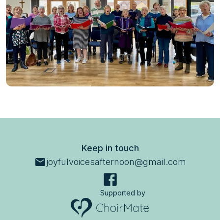
Keep in touch
joyfulvoicesafternoon@gmail.com
Supported by