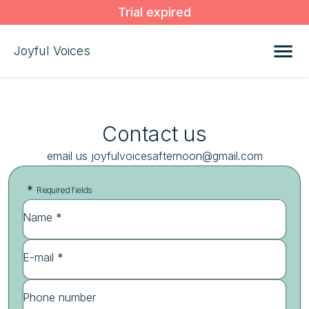
Trial expired
Joyful Voices
Contact us
email us joyfulvoicesafternoon@gmail.com
*
Required fields
Name *
E-mail *
Phone number