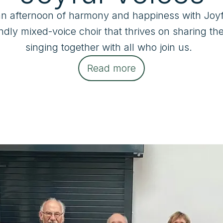
an afternoon of harmony and happiness with Joyfu
ndly mixed-voice choir that thrives on sharing the 
singing together with all who join us.  
Read more