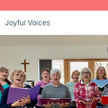
Joyful Voices