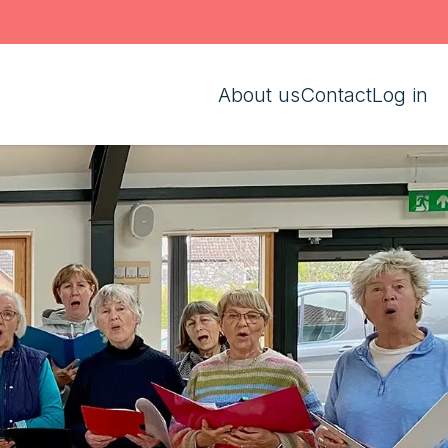
About us
Contact
Log in