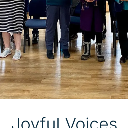
Joyful Voices