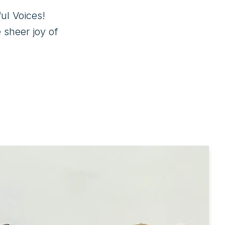
l Voices! 

sheer joy of 