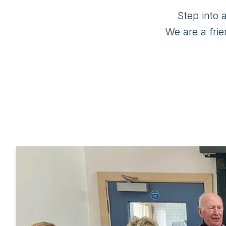
Step into 
We are a frie