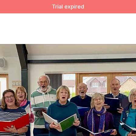
Trial expired