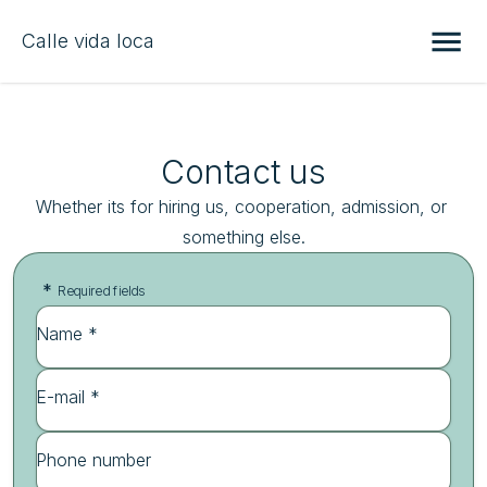
Calle vida loca
Contact us
Whether its for hiring us, cooperation, admission, or 
something else.
*
Required fields
Name *
E-mail *
Phone number