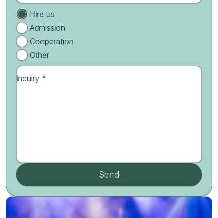
Hire us
Admission
Cooperation
Other
Inquiry *
Send