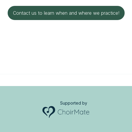
Contact us to learn when and where we practice!
Supported by