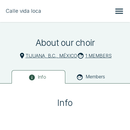
Calle vida loca
About our choir
TIJUANA, B.C., MÉXICO
1 MEMBERS
Members
Info
Info