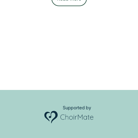
Supported by