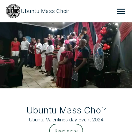
Ubuntu Mass Choir
Ubuntu Mass Choir
Ubuntu Valentines day event 2024
Read more