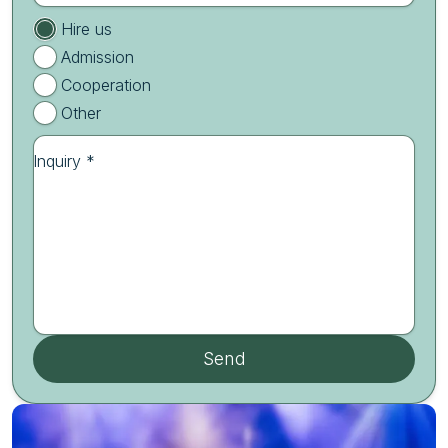
Hire us
Admission
Cooperation
Other
Inquiry *
Send