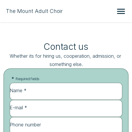
The Mount Adult Choir
Contact us
Whether its for hiring us, cooperation, admission, or 
something else.
*
Required fields
Name *
E-mail *
Phone number