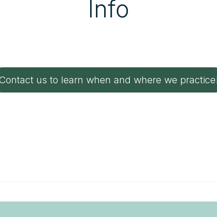
Info
Contact us to learn when and where we practice