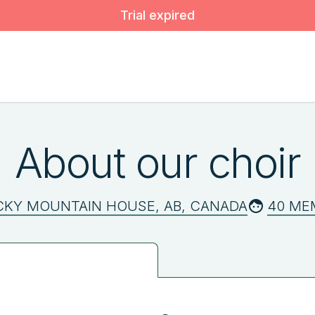
Trial expired
About our choir
CKY MOUNTAIN HOUSE, AB, CANADA
40 ME