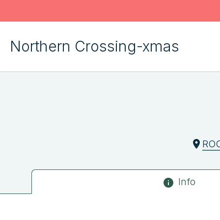
Northern Crossing-xmas
RO
Info