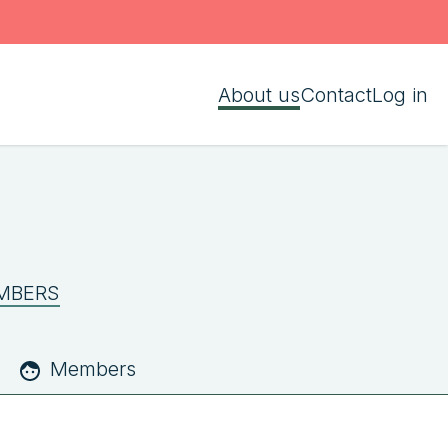
About us
Contact
Log in
MBERS
Members