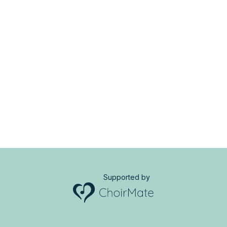
Supported by