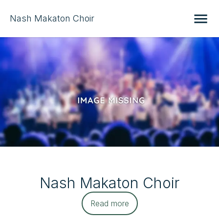
Nash Makaton Choir
Nash Makaton Choir
Read more