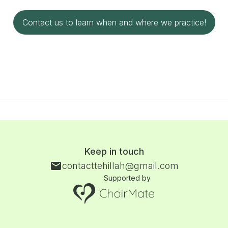
Contact us to learn when and where we practice!
Keep in touch
contacttehillah@gmail.com
Supported by