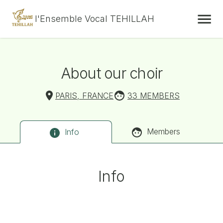
l'Ensemble Vocal TEHILLAH
About our choir
PARIS, FRANCE
33 MEMBERS
Members
Info
Info