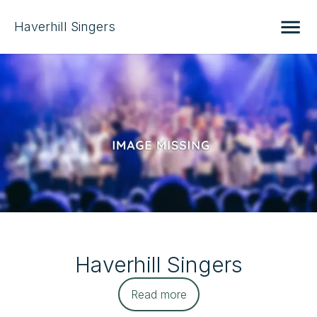
Haverhill Singers
Haverhill Singers
Read more