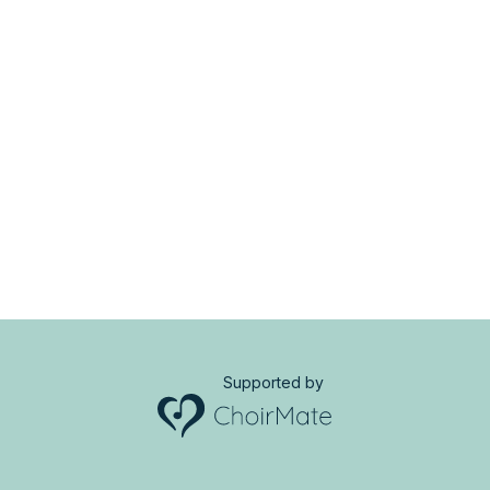
Supported by