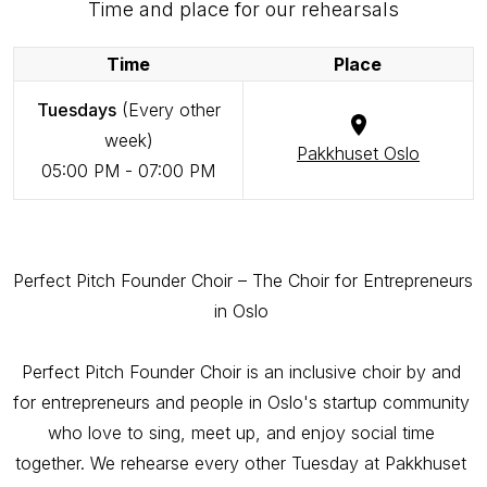
Time and place for our rehearsals
Time
Place
Tuesdays
(Every other
week)
Pakkhuset Oslo
05:00 PM
-
07:00 PM
Perfect Pitch Founder Choir – The Choir for Entrepreneurs 
in Oslo 

Perfect Pitch Founder Choir is an inclusive choir by and 
for entrepreneurs and people in Oslo's startup community 
who love to sing, meet up, and enjoy social time 
together. We rehearse every other Tuesday at Pakkhuset 