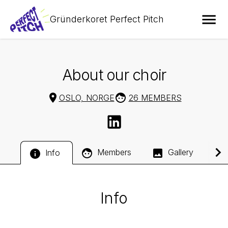
Gründerkoret Perfect Pitch
About our choir
OSLO, NORGE
26 MEMBERS
Members
Gallery
Info
Info