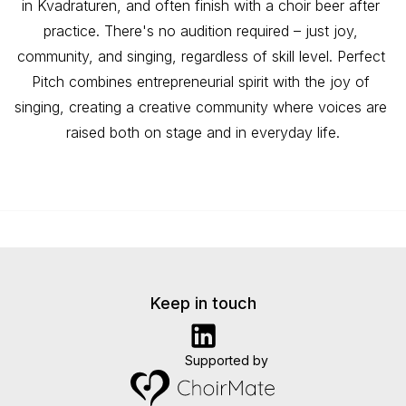
in Kvadraturen, and often finish with a choir beer after 
practice. There's no audition required – just joy, 
community, and singing, regardless of skill level. Perfect 
Pitch combines entrepreneurial spirit with the joy of 
singing, creating a creative community where voices are 
raised both on stage and in everyday life.
Keep in touch
Supported by