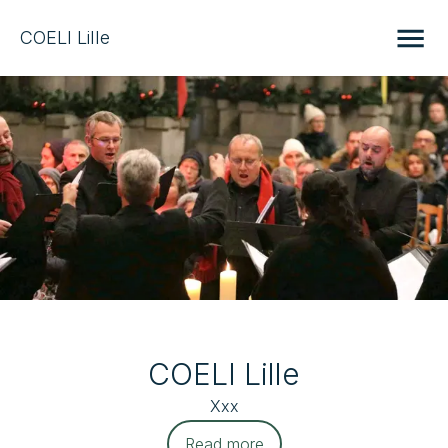
COELI Lille
COELI Lille
Xxx
Read more