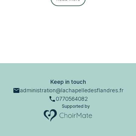
Keep in touch
administration@lachapelledesflandres.fr
0770564082
Supported by