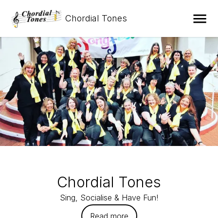
Chordial Tones
Chordial Tones
Sing, Socialise & Have Fun!
Read more