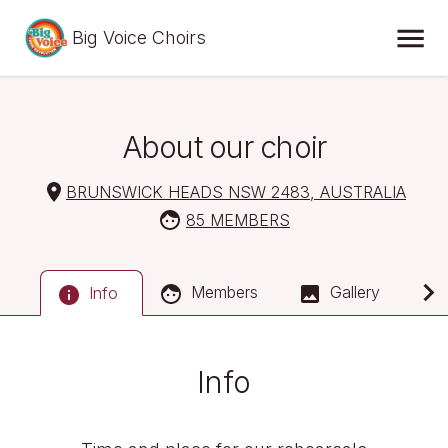
Big Voice Choirs
About our choir
BRUNSWICK HEADS NSW 2483, AUSTRALIA
85 MEMBERS
Members
Gallery
Info
Info