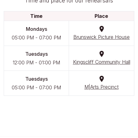
Time and place for our rehearsals
Time
Place
Mondays
Brunswick Picture House
05:00 PM
-
07:00 PM
Tuesdays
Kingscliff Community Hall
12:00 PM
-
01:00 PM
Tuesdays
M|Arts Precinct
05:00 PM
-
07:00 PM