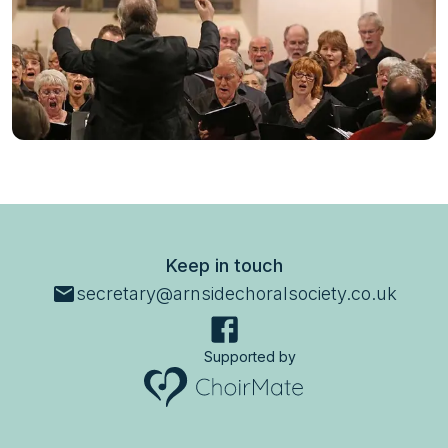
Keep in touch
secretary@arnsidechoralsociety.co.uk
Supported by