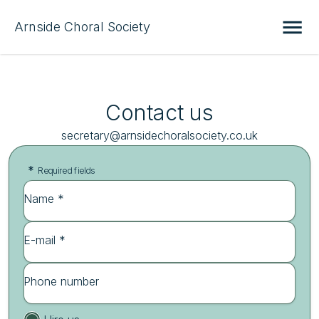
Arnside Choral Society
Contact us
secretary@arnsidechoralsociety.co.uk
*
Required fields
Name *
E-mail *
Phone number