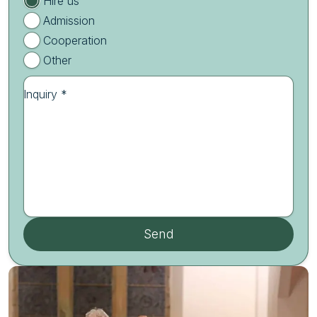
Hire us
Admission
Cooperation
Other
Inquiry *
Send