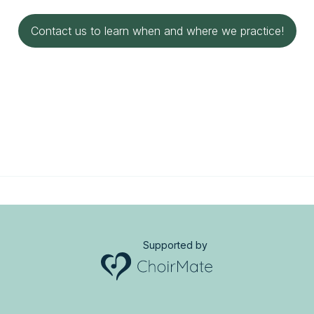
Contact us to learn when and where we practice!
Supported by