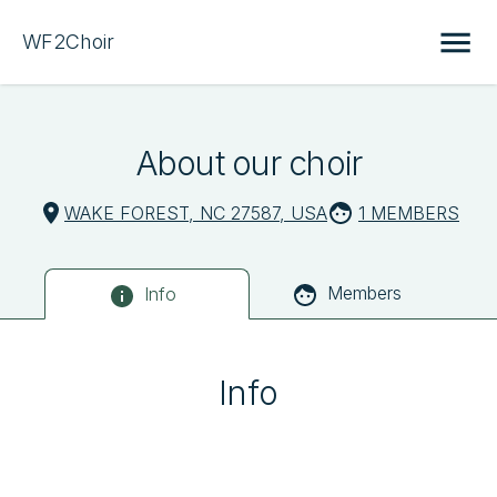
WF2Choir
About our choir
WAKE FOREST, NC 27587, USA
1 MEMBERS
Members
Info
Info