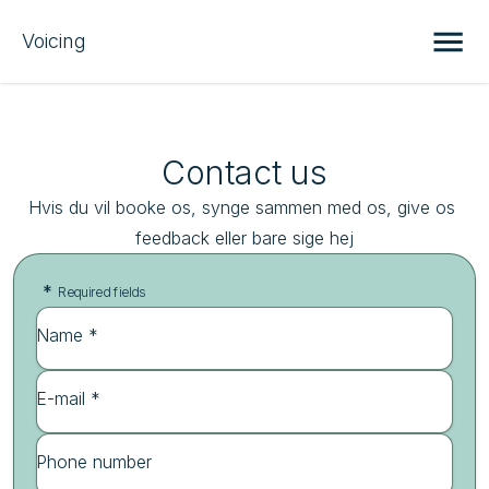
Voicing
Contact us
Hvis du vil booke os, synge sammen med os, give os 
feedback eller bare sige hej
*
Required fields
Name *
E-mail *
Phone number