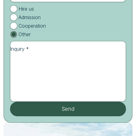
Hire us
Admission
Cooperation
Other
Inquiry *
Send