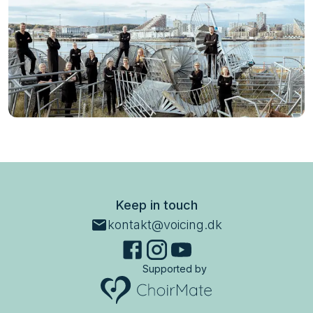
Keep in touch
kontakt@voicing.dk
Supported by