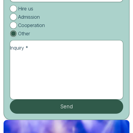
Hire us
Admission
Cooperation
Other
Inquiry *
Send