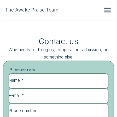
The Awake Praise Team
Contact us
Whether its for hiring us, cooperation, admission, or 
something else.
*
Required fields
Name *
E-mail *
Phone number