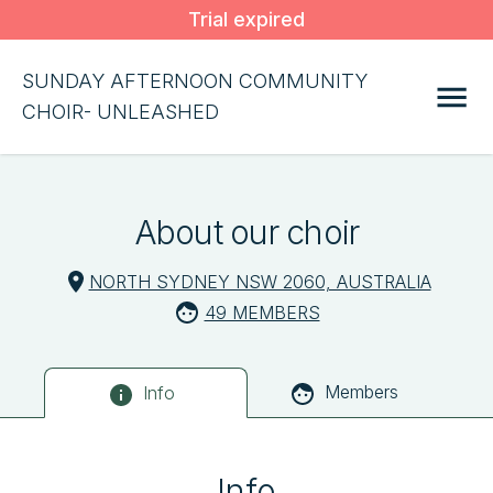
Trial expired
SUNDAY AFTERNOON COMMUNITY
CHOIR- UNLEASHED
About our choir
NORTH SYDNEY NSW 2060, AUSTRALIA
49 MEMBERS
Members
Info
Info