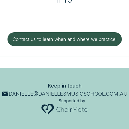
Contact us to learn when and where we practice!
Keep in touch
DANIELLE@DANIELLESMUSICSCHOOL.COM.AU
Supported by