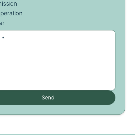
ission
peration
er
 *
Send