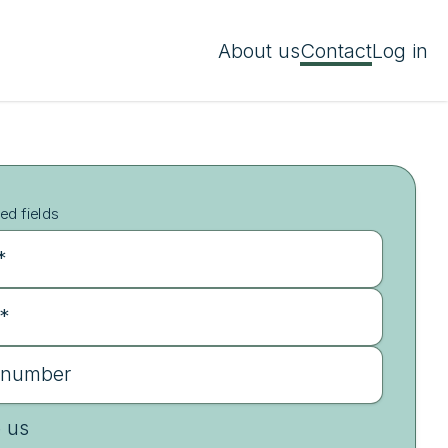
About us
Contact
Log in
ed fields
*
 *
 number
e us