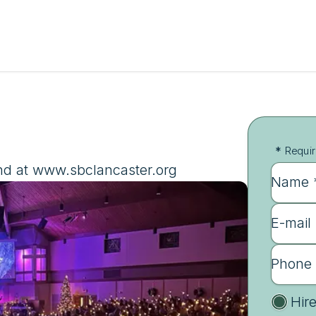
*
Requir
nd at www.sbclancaster.org
Name 
E-mail
Phone
Hir