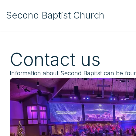
Second Baptist Church
Contact us
Information about Second Bapitst can be fou