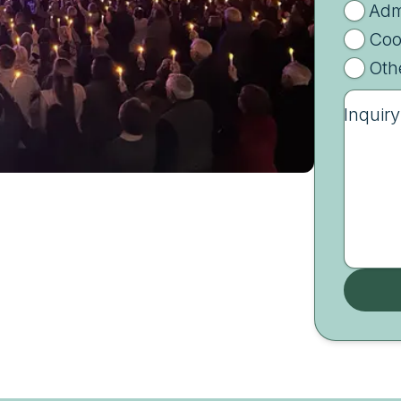
Adm
Coo
Oth
Inquiry