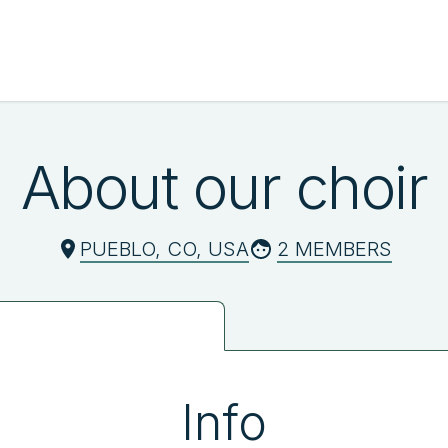
About our choir
PUEBLO, CO, USA
2 MEMBERS
Info