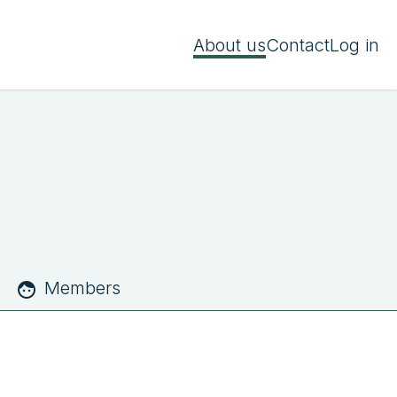
About us
Contact
Log in
Members