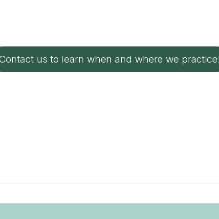
Contact us to learn when and where we practice