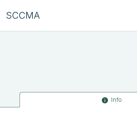
SCCMA
Info