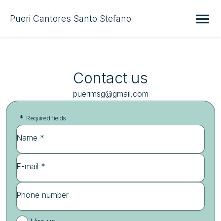
Pueri Cantores Santo Stefano
Contact us
puerimsg@gmail.com
*
Required fields
Name *
E-mail *
Phone number