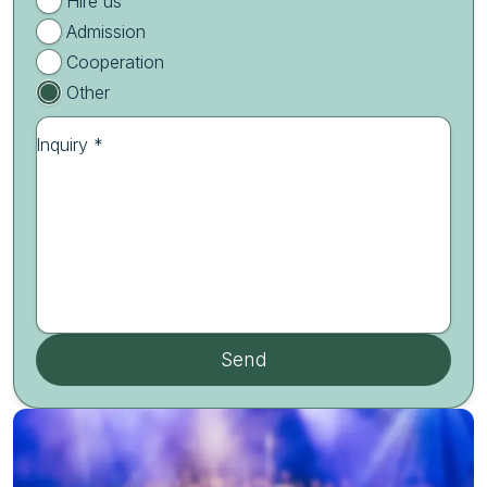
Hire us
Admission
Cooperation
Other
Inquiry *
Send