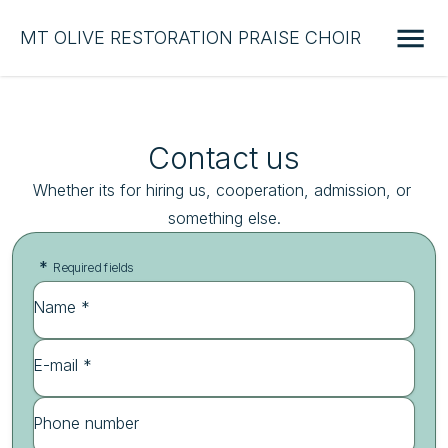
MT OLIVE RESTORATION PRAISE CHOIR
Contact us
Whether its for hiring us, cooperation, admission, or 
something else.
*
Required fields
Name *
E-mail *
Phone number