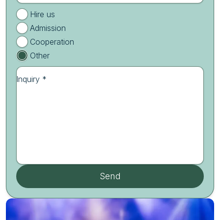
Hire us
Admission
Cooperation
Other
Inquiry *
Send