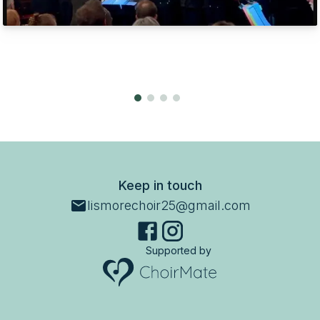
Keep in touch
lismorechoir25@gmail.com
Supported by