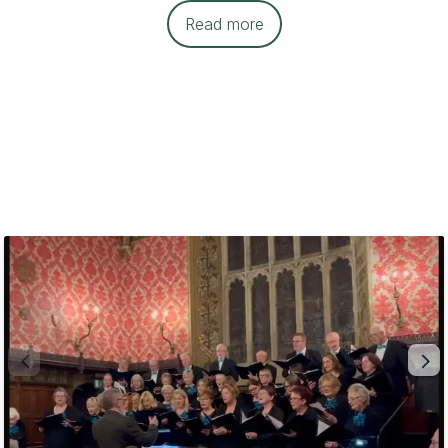
Read more