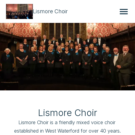
Lismore Choir
Lismore Choir
Lismore Choir is a friendly mixed voice choir 
established in West Waterford for over 40 years.