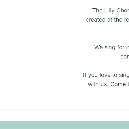
The Lilly Cho
created at the r
We sing for i
com
If you love to si
with us. Come t