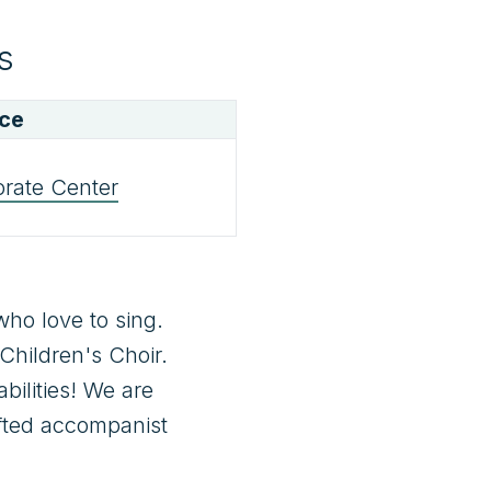
s
ace
orate Center
ho love to sing. 
hildren's Choir. 
ilities! We are 
fted accompanist 