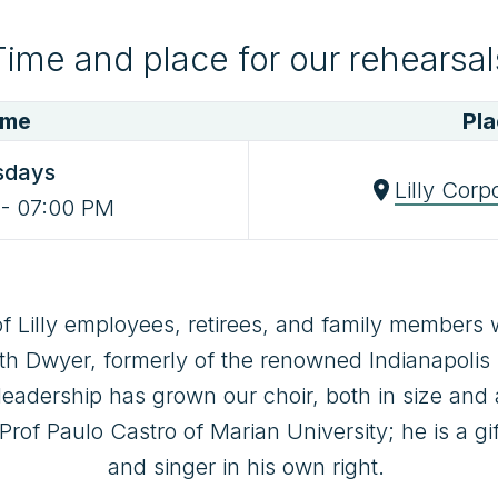
Time and place for our rehearsal
ime
Pl
sdays
Lilly Corp
-
07:00 PM
f Lilly employees, retirees, and family members w
h Dwyer, formerly of the renowned Indianapolis C
leadership has grown our choir, both in size and ab
of Paulo Castro of Marian University; he is a gi
and singer in his own right. 
