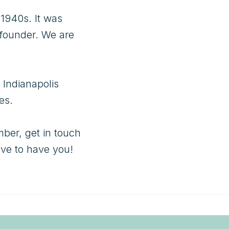
1940s. It was 
founder. We are 
Indianapolis 
s. 

ber, get in touch 
ove to have you!