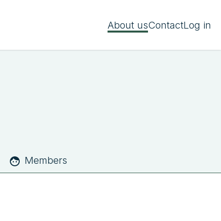
About us
Contact
Log in
Members