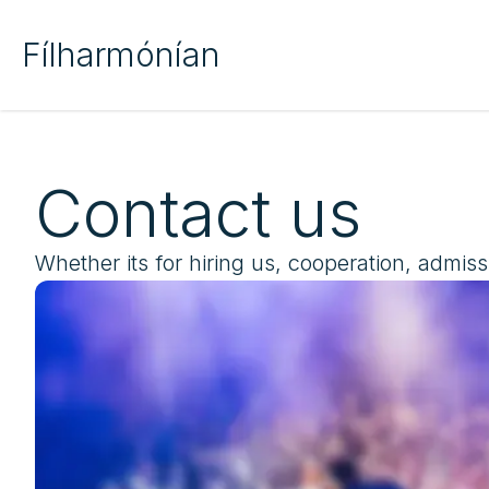
Fílharmónían
Contact us
Whether its for hiring us, cooperation, admiss