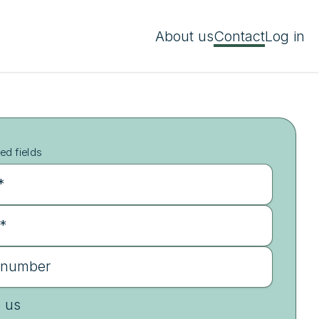
About us
Contact
Log in
ed fields
*
 *
 number
e us