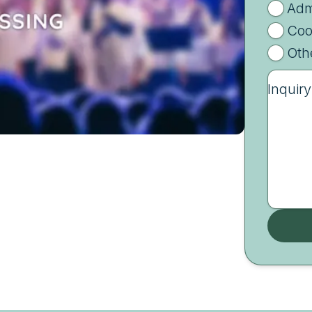
Adm
Coo
Oth
Inquiry