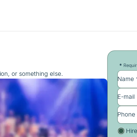
*
Requir
ion, or something else.
Name 
E-mail
Phone
Hir