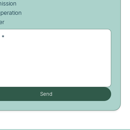
ission
peration
er
 *
Send