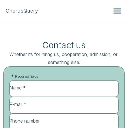
ChorusQuery
Contact us
Whether its for hiring us, cooperation, admission, or 
something else.
*
Required fields
Name *
E-mail *
Phone number