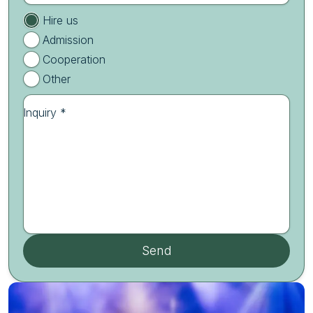
Hire us
Admission
Cooperation
Other
Inquiry *
Send