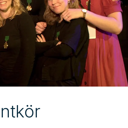
ntkör