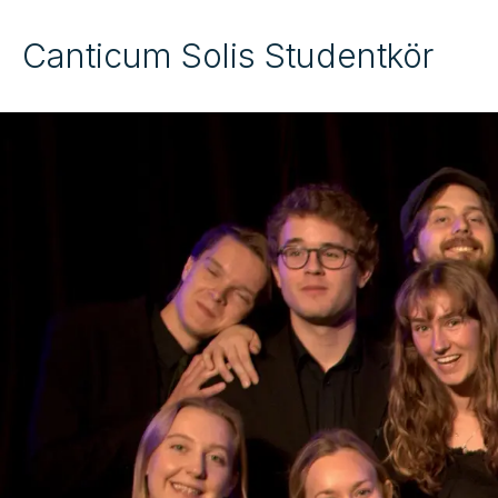
Canticum Solis Studentkör