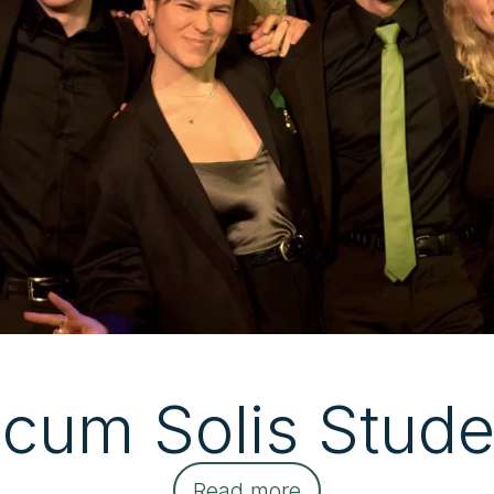
icum Solis Stude
Read more