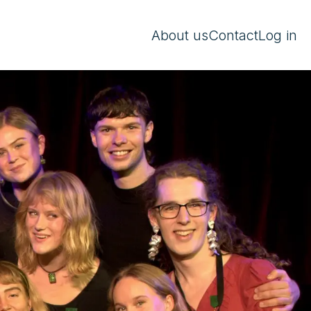
About us
Contact
Log in