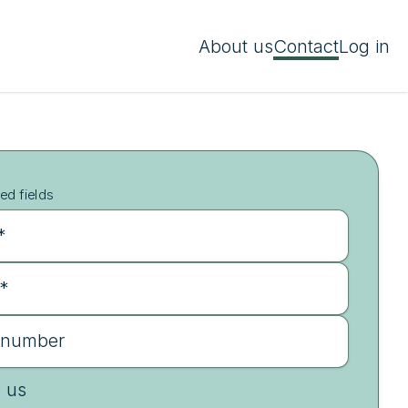
About us
Contact
Log in
ed fields
*
 *
 number
e us