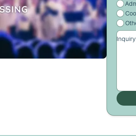
Adm
Coo
Oth
Inquiry