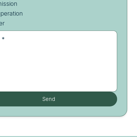
ission
peration
er
 *
Send