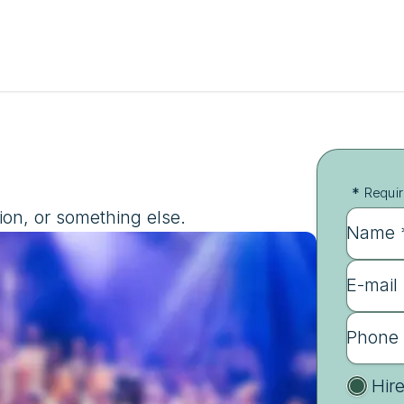
*
Requir
ion, or something else.
Name 
E-mail
Phone
Hir