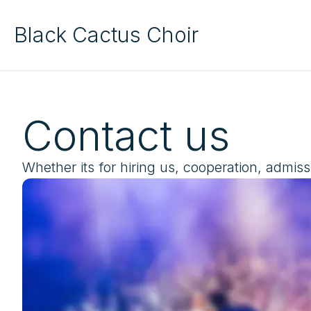
Black Cactus Choir
Contact us
Whether its for hiring us, cooperation, admiss