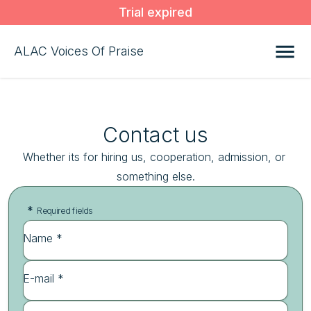
Trial expired
ALAC Voices Of Praise
Contact us
Whether its for hiring us, cooperation, admission, or 
something else.
*
Required fields
Name *
E-mail *