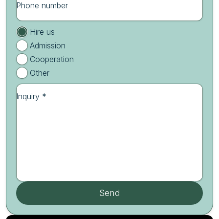
Phone number
Hire us
Admission
Cooperation
Other
Inquiry *
Send