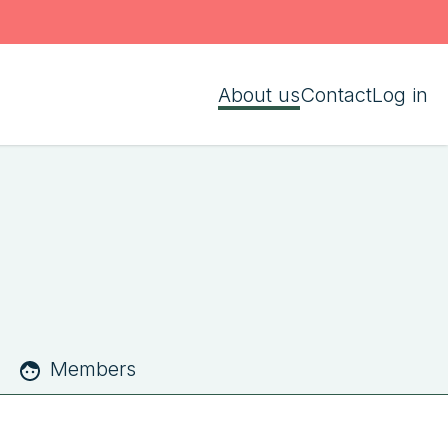
About us
Contact
Log in
Members