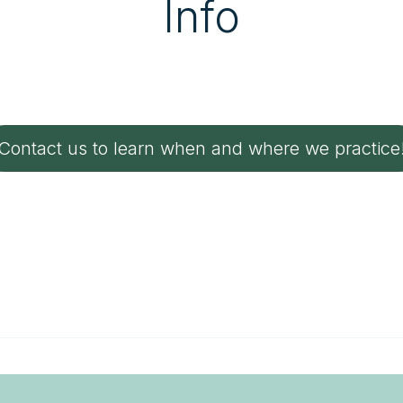
Info
Contact us to learn when and where we practice