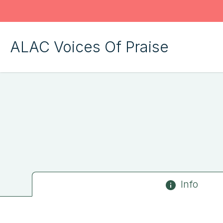
ALAC Voices Of Praise
Info