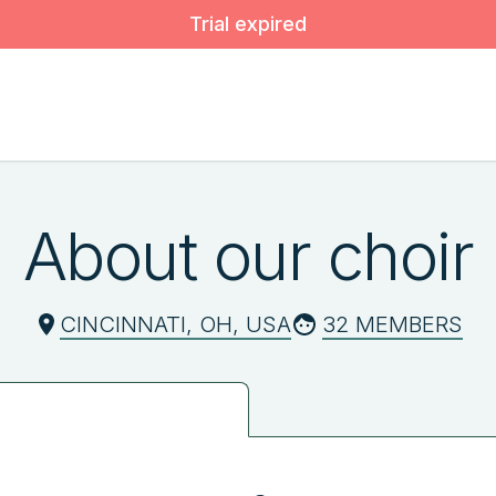
Trial expired
About our choir
CINCINNATI, OH, USA
32 MEMBERS